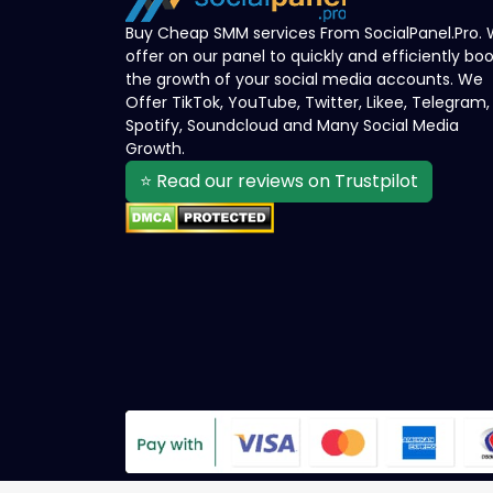
Buy Cheap SMM services From SocialPanel.Pro.
offer on our panel to quickly and efficiently bo
the growth of your social media accounts. We
Offer TikTok, YouTube, Twitter, Likee, Telegram,
Spotify, Soundcloud and Many Social Media
Growth.
⭐ Read our reviews on Trustpilot