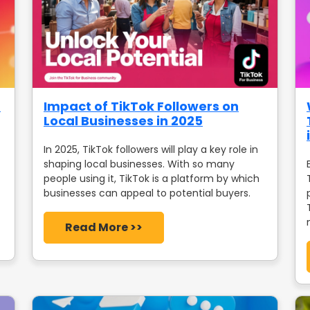
a
Impact of TikTok Followers on
Local Businesses in 2025
In 2025, TikTok followers will play a key role in
shaping local businesses. With so many
people using it, TikTok is a platform by which
businesses can appeal to potential buyers.
Read More >>