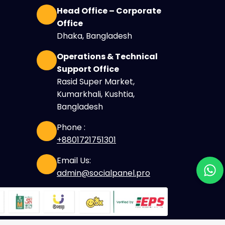
Head Office – Corporate
Office
Dhaka, Bangladesh
Operations & Technical
Support Office
Rasid Super Market,
Kumarkhali, Kushtia,
Bangladesh
Phone :
+8801721751301
Email Us:
admin@socialpanel.pro