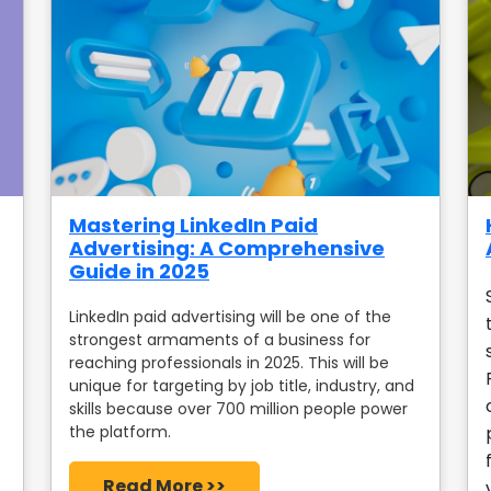
Mastering LinkedIn Paid
Advertising: A Comprehensive
Guide in 2025
LinkedIn paid advertising will be one of the
strongest armaments of a business for
reaching professionals in 2025. This will be
unique for targeting by job title, industry, and
skills because over 700 million people power
the platform.
Read More >>