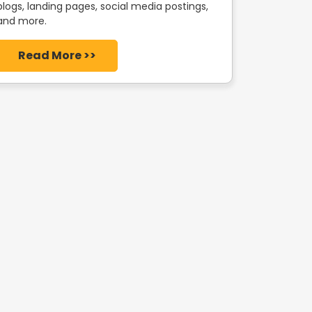
blogs, landing pages, social media postings,
and more.
Read More >>