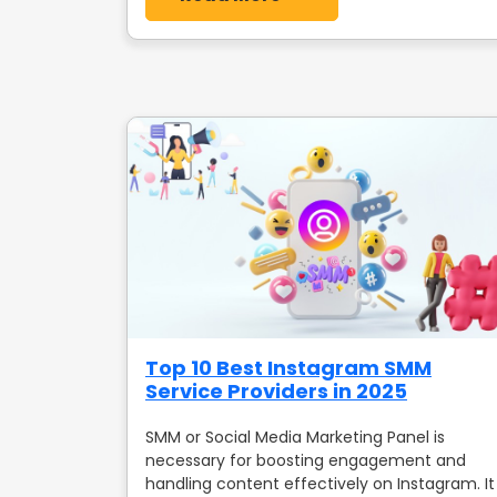
Top 10 Best Instagram SMM
Service Providers in 2025
SMM or Social Media Marketing Panel is
necessary for boosting engagement and
handling content effectively on Instagram. It