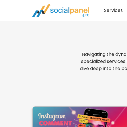
Services
Navigating the dyna
specialized services
dive deep into the b