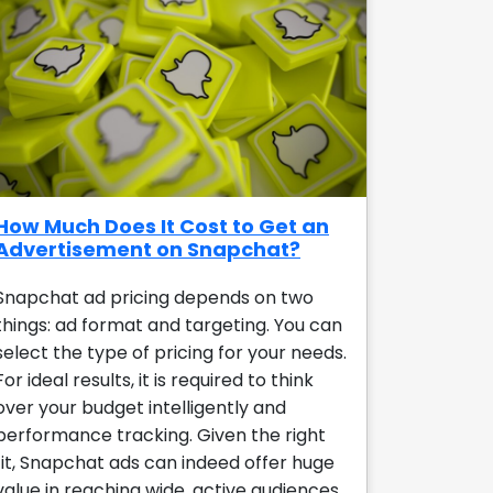
How Much Does It Cost to Get an
Advertisement on Snapchat?
Snapchat ad pricing depends on two
things: ad format and targeting. You can
select the type of pricing for your needs.
For ideal results, it is required to think
over your budget intelligently and
performance tracking. Given the right
fit, Snapchat ads can indeed offer huge
value in reaching wide, active audiences.