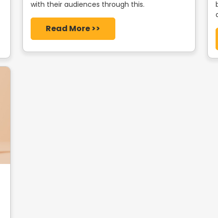
with their audiences through this.
Read More >>