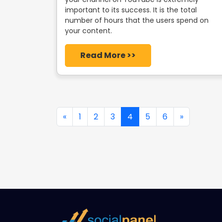
important to its success. It is the total
number of hours that the users spend on
your content.
Read More >>
«
1
2
3
4
5
6
»