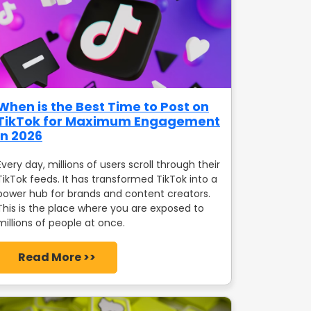
When is the Best Time to Post on
TikTok for Maximum Engagement
in 2026
Every day, millions of users scroll through their
TikTok feeds. It has transformed TikTok into a
power hub for brands and content creators.
This is the place where you are exposed to
millions of people at once.
Read More >>