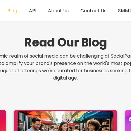
Blog
API
About Us
Contact Us
SMM R
Read Our Blog
mic realm of social media can be challenging at SocialPa
 to amplify your brand's presence on the world's most pop
ouquet of offerings we've curated for businesses seeking 
digital age.