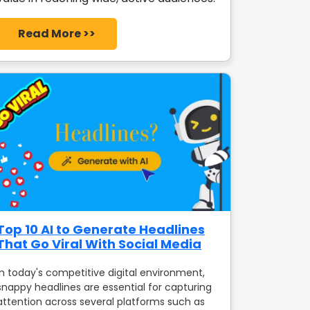
Read More >>
Top 10 AI to Generate Headlines
That Go Viral With Social Media
In today's competitive digital environment,
snappy headlines are essential for capturing
attention across several platforms such as