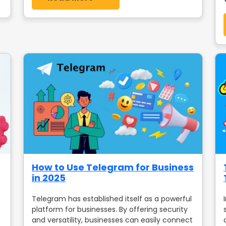
How to Use Telegram for Business
in 2025
Telegram has established itself as a powerful
platform for businesses. By offering security
and versatility, businesses can easily connect