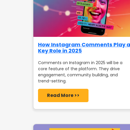
How Instagram Comments Play 
Key Role in 2025
Comments on Instagram in 2025 will be a
core feature of the platform. They drive
engagement, community building, and
trend-setting.
Read More >>