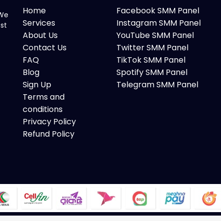
Home
Facebook SMM Panel
 We
Services
Instagram SMM Panel
ost
About Us
YouTube SMM Panel
Contact Us
Twitter SMM Panel
FAQ
TikTok SMM Panel
Blog
Spotify SMM Panel
Sign Up
Telegram SMM Panel
Terms and
conditions
Privacy Policy
Refund Policy