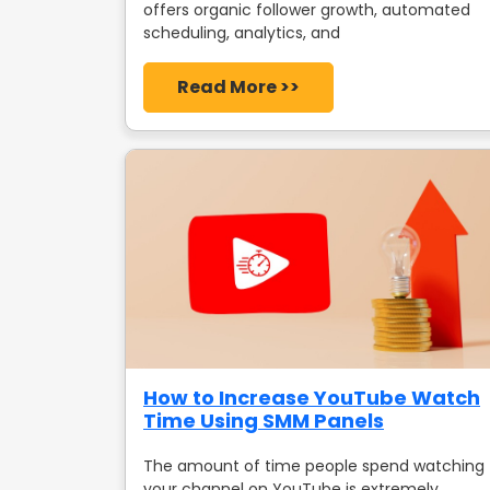
offers organic follower growth, automated
scheduling, analytics, and
Read More >>
How to Increase YouTube Watch
Time Using SMM Panels
The amount of time people spend watching
your channel on YouTube is extremely