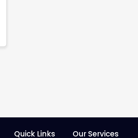
Quick Links
Our Services