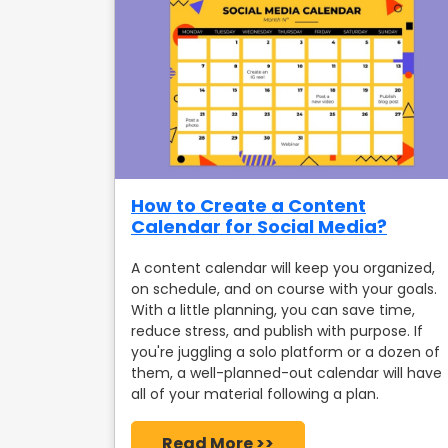
How to Create a Content
Calendar for Social Media?
A content calendar will keep you organized,
on schedule, and on course with your goals.
With a little planning, you can save time,
reduce stress, and publish with purpose. If
you're juggling a solo platform or a dozen of
them, a well-planned-out calendar will have
all of your material following a plan.
Read More >>