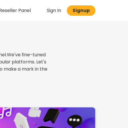
eseller Panel
Sign In
Signup
nel.We've fine-tuned
ular platforms. Let's
to make a mark in the