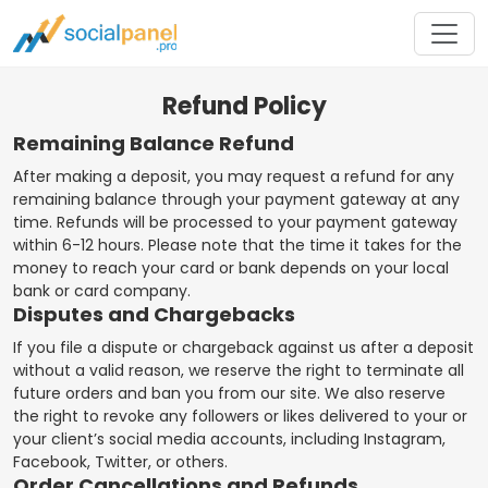
Refund Policy
Remaining Balance Refund
After making a deposit, you may request a refund for any
remaining balance through your payment gateway at any
time. Refunds will be processed to your payment gateway
within 6-12 hours. Please note that the time it takes for the
money to reach your card or bank depends on your local
bank or card company.
Disputes and Chargebacks
If you file a dispute or chargeback against us after a deposit
without a valid reason, we reserve the right to terminate all
future orders and ban you from our site. We also reserve
the right to revoke any followers or likes delivered to your or
your client’s social media accounts, including Instagram,
Facebook, Twitter, or others.
Order Cancellations and Refunds