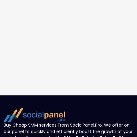
Buy Cheap SMM services From SocialPanel.Pro. We offer on
our panel to quickly and efficiently boost the growth of your