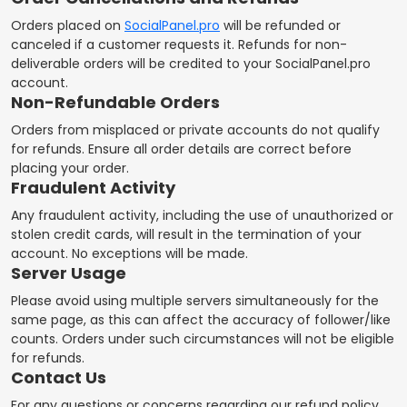
Orders placed on
SocialPanel.pro
will be refunded or
canceled if a customer requests it. Refunds for non-
deliverable orders will be credited to your SocialPanel.pro
account.
Non-Refundable Orders
Orders from misplaced or private accounts do not qualify
for refunds. Ensure all order details are correct before
placing your order.
Fraudulent Activity
Any fraudulent activity, including the use of unauthorized or
stolen credit cards, will result in the termination of your
account. No exceptions will be made.
Server Usage
Please avoid using multiple servers simultaneously for the
same page, as this can affect the accuracy of follower/like
counts. Orders under such circumstances will not be eligible
for refunds.
Contact Us
For any questions or concerns regarding our refund policy,