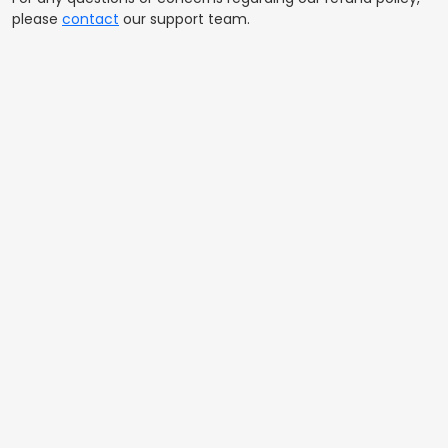
please
contact
our support team.