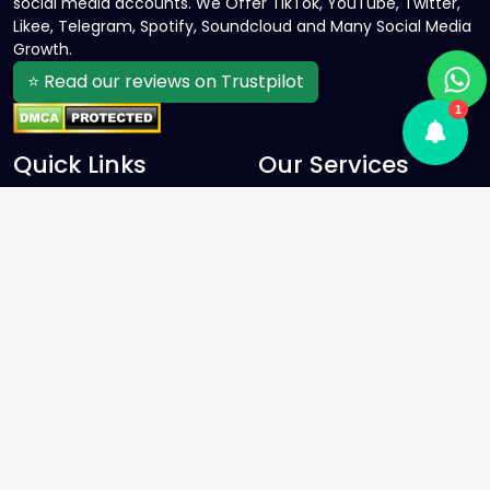
social media accounts. We Offer TikTok, YouTube, Twitter,
Likee, Telegram, Spotify, Soundcloud and Many Social Media
Growth.
⭐ Read our reviews on Trustpilot
1
Quick Links
Our Services
Home
Facebook SMM Panel
Services
Instagram SMM Panel
About Us
YouTube SMM Panel
Contact Us
Twitter SMM Panel
FAQ
TikTok SMM Panel
Blog
Spotify SMM Panel
Sign Up
Telegram SMM Panel
Terms and conditions
Privacy Policy
Refund Policy