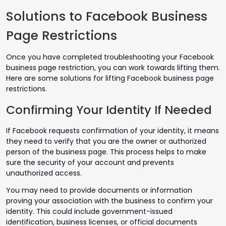
Solutions to Facebook Business
Page Restrictions
Once you have completed troubleshooting your Facebook
business page restriction, you can work towards lifting them.
Here are some solutions for lifting Facebook business page
restrictions.
Confirming Your Identity If Needed
If Facebook requests confirmation of your identity, it means
they need to verify that you are the owner or authorized
person of the business page. This process helps to make
sure the security of your account and prevents
unauthorized access.
You may need to provide documents or information
proving your association with the business to confirm your
identity. This could include government-issued
identification, business licenses, or official documents