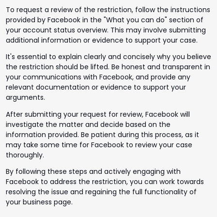
To request a review of the restriction, follow the instructions
provided by Facebook in the "What you can do" section of
your account status overview. This may involve submitting
additional information or evidence to support your case.
It's essential to explain clearly and concisely why you believe
the restriction should be lifted. Be honest and transparent in
your communications with Facebook, and provide any
relevant documentation or evidence to support your
arguments.
After submitting your request for review, Facebook will
investigate the matter and decide based on the
information provided. Be patient during this process, as it
may take some time for Facebook to review your case
thoroughly.
By following these steps and actively engaging with
Facebook to address the restriction, you can work towards
resolving the issue and regaining the full functionality of
your business page.