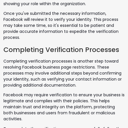
showing your role within the organization.
Once you've submitted the necessary information,
Facebook will review it to verify your identity. This process
may take some time, so it's essential to be patient and
provide accurate information to expedite the verification
process.
Completing Verification Processes
Completing verification processes is another step toward
resolving Facebook business page restrictions. These
processes may involve additional steps beyond confirming
your identity, such as verifying your contact information or
providing additional documentation.
Facebook may require verification to ensure your business is
legitimate and complies with their policies. This helps
maintain trust and integrity on the platform, protecting
both businesses and users from fraudulent or malicious
activities.