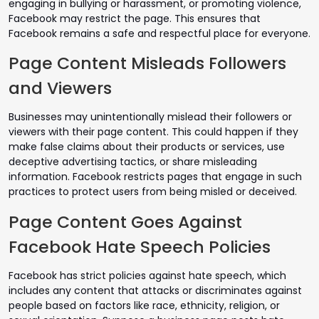
engaging in bullying or harassment, or promoting violence,
Facebook may restrict the page. This ensures that
Facebook remains a safe and respectful place for everyone.
Page Content Misleads Followers
and Viewers
Businesses may unintentionally mislead their followers or
viewers with their page content. This could happen if they
make false claims about their products or services, use
deceptive advertising tactics, or share misleading
information. Facebook restricts pages that engage in such
practices to protect users from being misled or deceived.
Page Content Goes Against
Facebook Hate Speech Policies
Facebook has strict policies against hate speech, which
includes any content that attacks or discriminates against
people based on factors like race, ethnicity, religion, or