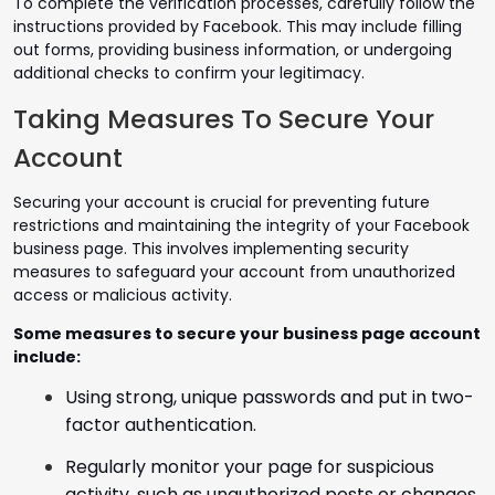
To complete the verification processes, carefully follow the
instructions provided by Facebook. This may include filling
out forms, providing business information, or undergoing
additional checks to confirm your legitimacy.
Taking Measures To Secure Your
Account
Securing your account is crucial for preventing future
restrictions and maintaining the integrity of your Facebook
business page. This involves implementing security
measures to safeguard your account from unauthorized
access or malicious activity.
Some measures to secure your business page account
include:
Using strong, unique passwords and put in two-
factor authentication.
Regularly monitor your page for suspicious
activity, such as unauthorized posts or changes.