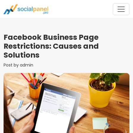
Facebook Business Page
Restrictions: Causes and
Solutions
Post by admin