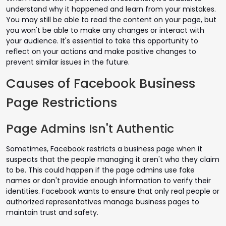
understand why it happened and learn from your mistakes.
You may still be able to read the content on your page, but
you won't be able to make any changes or interact with
your audience. It's essential to take this opportunity to
reflect on your actions and make positive changes to
prevent similar issues in the future.
Causes of Facebook Business
Page Restrictions
Page Admins Isn't Authentic
Sometimes, Facebook restricts a business page when it
suspects that the people managing it aren't who they claim
to be. This could happen if the page admins use fake
names or don't provide enough information to verify their
identities. Facebook wants to ensure that only real people or
authorized representatives manage business pages to
maintain trust and safety.