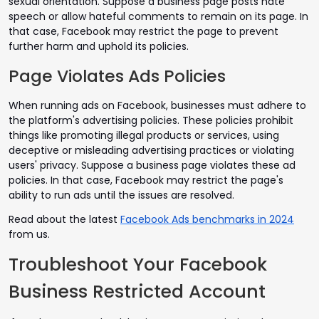
sexual orientation. Suppose a business page posts hate
speech or allow hateful comments to remain on its page. In
that case, Facebook may restrict the page to prevent
further harm and uphold its policies.
Page Violates Ads Policies
When running ads on Facebook, businesses must adhere to
the platform's advertising policies. These policies prohibit
things like promoting illegal products or services, using
deceptive or misleading advertising practices or violating
users' privacy. Suppose a business page violates these ad
policies. In that case, Facebook may restrict the page's
ability to run ads until the issues are resolved.
Read about the latest
Facebook Ads benchmarks in 2024
from us.
Troubleshoot Your Facebook
Business Restricted Account