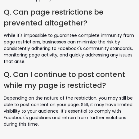
Q. Can page restrictions be
prevented altogether?
While it's impossible to guarantee complete immunity from
page restrictions, businesses can minimize the risk by
consistently adhering to Facebook's community standards,
monitoring page activity, and quickly addressing any issues
that arise.
Q. Can I continue to post content
while my page is restricted?
Depending on the nature of the restriction, you may still be
able to post content on your page. Still, it may have limited
visibility to your audience. It's essential to comply with
Facebook's guidelines and refrain from further violations
during this time.