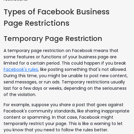
Types of Facebook Business
Page Restrictions
Temporary Page Restriction
A temporary page restriction on Facebook means that
some features or functions of your business page are
limited for a certain period. This could happen if you break
Facebook's rules
, like posting something that's not allowed.
During this time, you might be unable to post new content,
send messages, or run ads. Temporary restrictions usually
last for a few days or weeks, depending on the seriousness
of the violation.
For example, suppose you share a post that goes against
Facebook's community standards, like sharing inappropriate
content or spamming. In that case, Facebook might
temporarily restrict your page. This is like a warning to let
you know that you need to follow the rules better.