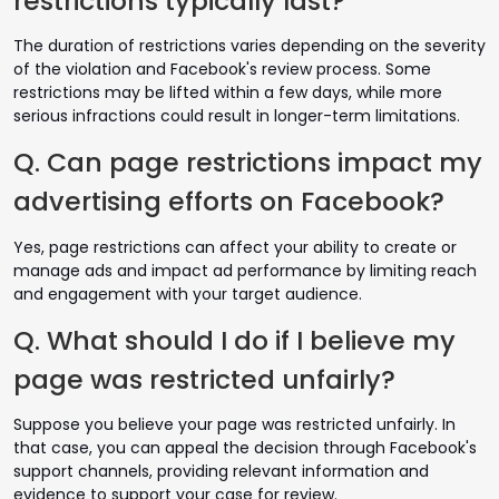
restrictions typically last?
The duration of restrictions varies depending on the severity
of the violation and Facebook's review process. Some
restrictions may be lifted within a few days, while more
serious infractions could result in longer-term limitations.
Q. Can page restrictions impact my
advertising efforts on Facebook?
Yes, page restrictions can affect your ability to create or
manage ads and impact ad performance by limiting reach
and engagement with your target audience.
Q. What should I do if I believe my
page was restricted unfairly?
Suppose you believe your page was restricted unfairly. In
that case, you can appeal the decision through Facebook's
support channels, providing relevant information and
evidence to support your case for review.