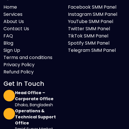
Home
Facebook SMM Panel
Services
Instagram SMM Panel
About Us
YouTube SMM Panel
Contact Us
Twitter SMM Panel
FAQ
TikTok SMM Panel
Blog
Spotify SMM Panel
Sign Up
Telegram SMM Panel
Terms and conditions
Privacy Policy
Refund Policy
Get In Touch
Head Office –
Corporate Office
Dhaka, Bangladesh
Operations &
Technical Support
Office
Rasid Super Market,