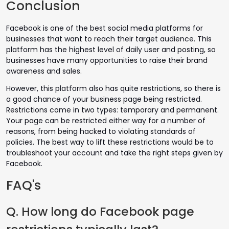
Conclusion
Facebook is one of the best social media platforms for
businesses that want to reach their target audience. This
platform has the highest level of daily user and posting, so
businesses have many opportunities to raise their brand
awareness and sales.
However, this platform also has quite restrictions, so there is
a good chance of your business page being restricted.
Restrictions come in two types: temporary and permanent.
Your page can be restricted either way for a number of
reasons, from being hacked to violating standards of
policies. The best way to lift these restrictions would be to
troubleshoot your account and take the right steps given by
Facebook.
FAQ's
Q. How long do Facebook page