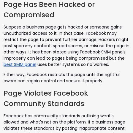
Page Has Been Hacked or
Compromised
Suppose a business page gets hacked or someone gains
unauthorized access to it. In that case, Facebook may
restrict the page to prevent further damage. Hackers might
post spammy content, spread scams, or misuse the page in
other ways. It has been stated using Facebook SMM panels
improperly can lead to pages being compromised but the
best SMM panel
uses better systems so no worries.
Either way, Facebook restricts the page until the rightful
owner can regain control and secure it properly.
Page Violates Facebook
Community Standards
Facebook has community standards outlining what's
allowed and what's not on the platform. If a business page
violates these standards by posting inappropriate content,