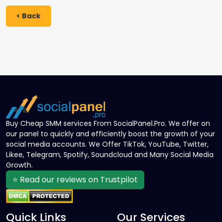
< Back
Buy Cheap SMM services From SocialPanel.Pro. We offer on
our panel to quickly and efficiently boost the growth of your
social media accounts. We Offer TikTok, YouTube, Twitter,
Likee, Telegram, Spotify, Soundcloud and Many Social Media
Growth.
⭐ Read our reviews on Trustpilot
Quick Links
Our Services