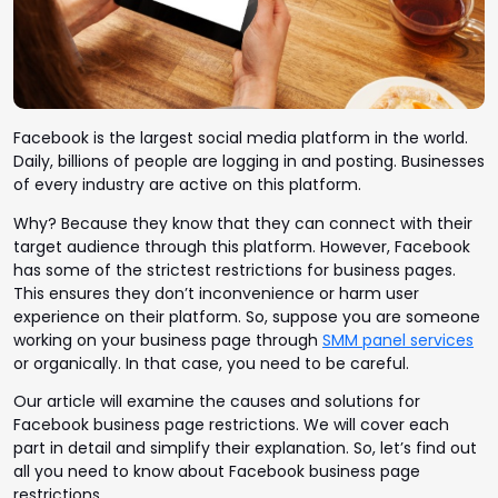
Facebook is the largest social media platform in the world.
Daily, billions of people are logging in and posting. Businesses
of every industry are active on this platform.
Why? Because they know that they can connect with their
target audience through this platform.
However, Facebook
has some of the strictest restrictions for business pages.
This ensures they don’t inconvenience or harm user
experience on their platform. So, suppose you are someone
working on your business page through
SMM panel services
or organically. In that case, you need to be careful.
Our article will examine the causes and solutions for
Facebook business page restrictions. We will cover each
part in detail and simplify their explanation. So, let’s find out
all you need to know about Facebook business page
restrictions.