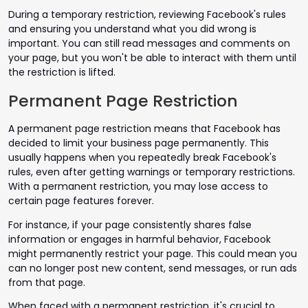
During a temporary restriction, reviewing Facebook's rules
and ensuring you understand what you did wrong is
important. You can still read messages and comments on
your page, but you won't be able to interact with them until
the restriction is lifted.
Permanent Page Restriction
A permanent page restriction means that Facebook has
decided to limit your business page permanently. This
usually happens when you repeatedly break Facebook's
rules, even after getting warnings or temporary restrictions.
With a permanent restriction, you may lose access to
certain page features forever.
For instance, if your page consistently shares false
information or engages in harmful behavior, Facebook
might permanently restrict your page. This could mean you
can no longer post new content, send messages, or run ads
from that page.
When faced with a permanent restriction, it's crucial to