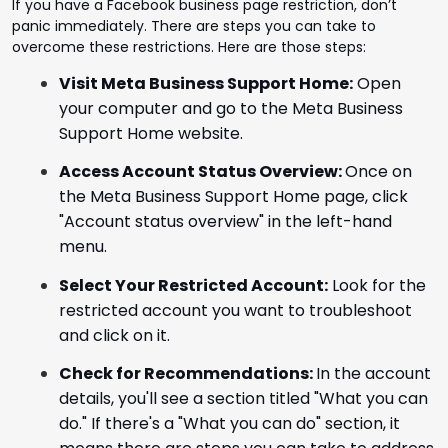
If you have a Facebook business page restriction, don’t
panic immediately. There are steps you can take to
overcome these restrictions. Here are those steps:
Visit Meta Business Support Home:
Open
your computer and go to the Meta Business
Support Home website.
Access Account Status Overview:
Once on
the Meta Business Support Home page, click
"Account status overview" in the left-hand
menu.
Select Your Restricted Account:
Look for the
restricted account you want to troubleshoot
and click on it.
Check for Recommendations:
In the account
details, you'll see a section titled "What you can
do." If there's a "What you can do" section, it