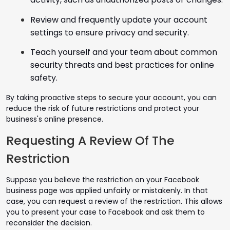
Review and frequently update your account
settings to ensure privacy and security.
Teach yourself and your team about common
security threats and best practices for online
safety.
By taking proactive steps to secure your account, you can
reduce the risk of future restrictions and protect your
business's online presence.
Requesting A Review Of The
Restriction
Suppose you believe the restriction on your Facebook
business page was applied unfairly or mistakenly. In that
case, you can request a review of the restriction. This allows
you to present your case to Facebook and ask them to
reconsider the decision.