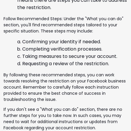
means there are steps you can take to address
the restriction.
Follow Recommended Steps: Under the "What you can do"
section, you'll find recommended steps tailored to your
specific situation. These steps may include:
Confirming your identity if needed.
Completing verification processes.
Taking measures to secure your account.
Requesting a review of the restriction.
By following these recommended steps, you can work
towards resolving the restriction on your Facebook business
account. Remember to carefully follow each instruction
provided to ensure the best chance of success in
troubleshooting the issue.
If you don't see a "What you can do" section, there are no
further steps for you to take now. In such cases, you may
need to wait for additional instructions or updates from
Facebook regarding your account restriction.